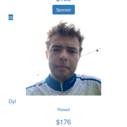
Sponsor
26
Dyl
Raised
$
176