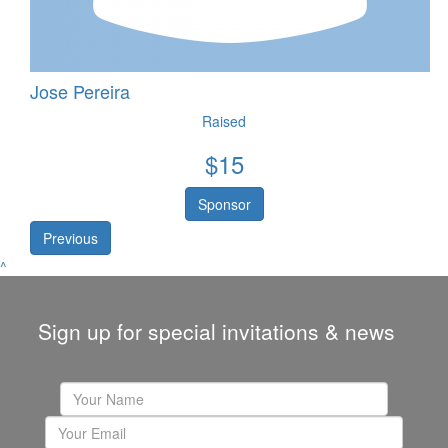
Jose Pereira
Raised
$
15
Sponsor
Previous
^
Sign up for special invitations & news