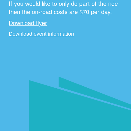
If you would like to only do part of the ride
then the on-road costs are $70 per day.
Download flyer
Download event information