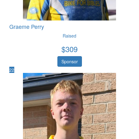
Graeme Perry
Raised
$
309
Sponsor
22