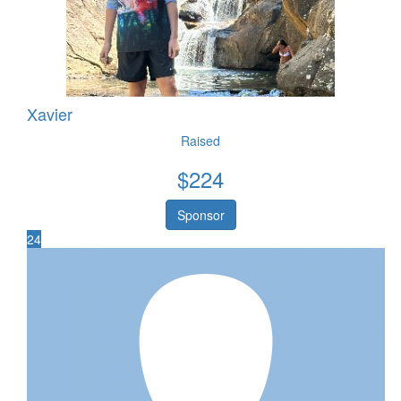
Xavier
Raised
$
224
Sponsor
24