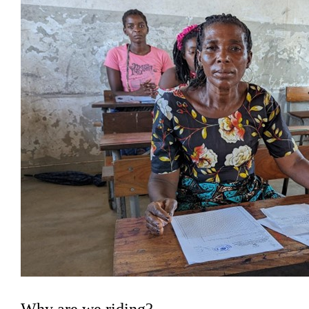
Why are we riding?