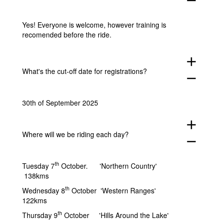
remove
Yes! Everyone is welcome, however training is
recomended before the ride.
add
What's the cut-off date for registrations?
remove
30th of September 2025
add
Where will we be riding each day?
remove
th
Tuesday 7
October. 'Northern Country'
138kms
th
Wednesday 8
October 'Western Ranges'
122kms
th
Thursday 9
October 'Hills Around the Lake'