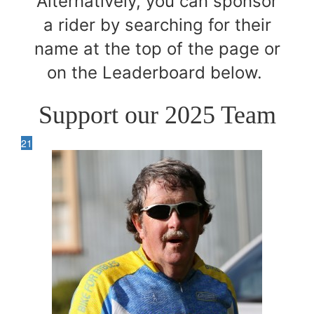
Alternatively, you can sponsor
a rider by searching for their
name at the top of the page or
on the Leaderboard below.
Support our 2025 Team
21