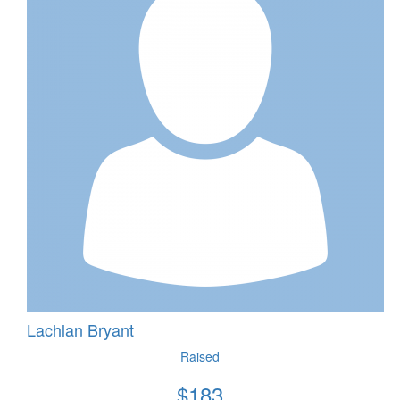
Lachlan Bryant
Raised
$
183