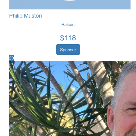
Philip Muston
Raised
$
118
Sponsor
29