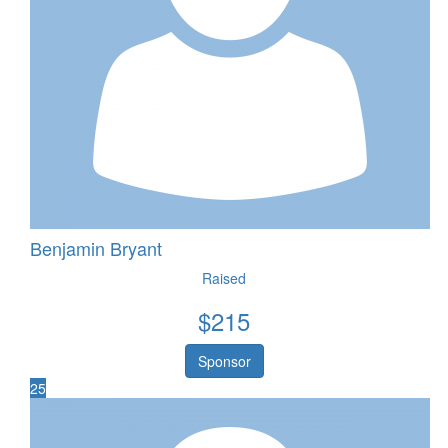
Benjamin Bryant
Raised
$
215
Sponsor
25