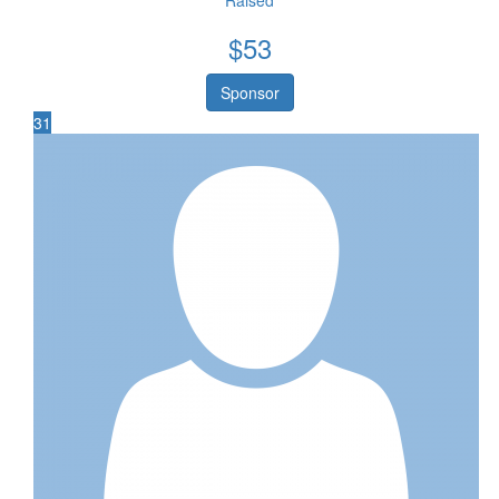
Raised
$
53
Sponsor
31