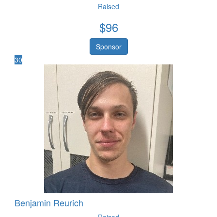
Raised
$
96
Sponsor
30
Benjamin Reurich