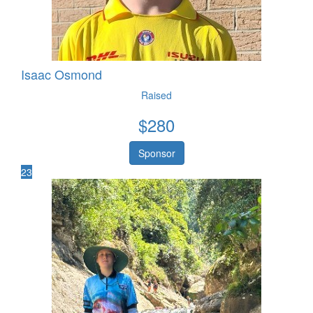
Isaac Osmond
Raised
$
280
Sponsor
23