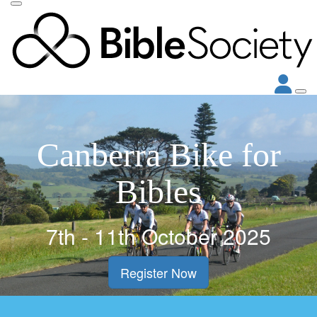
Canberra Bike for
Bibles
7th - 11th October 2025
Register Now