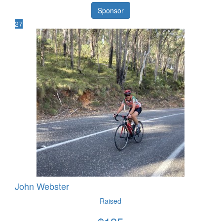
Sponsor
27
John Webster
Raised