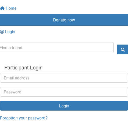
Home
Donate now
Login
Participant Login
Login
Forgotten your password?