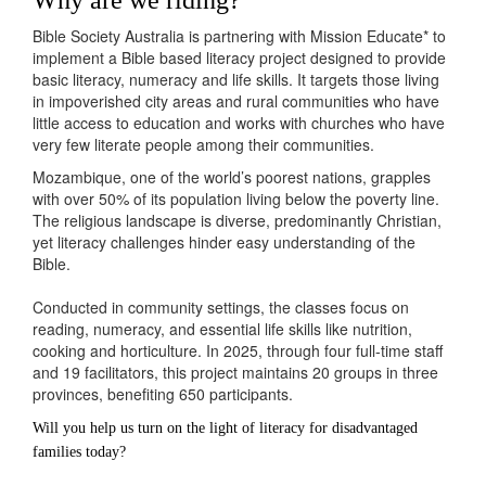
Bible Society Australia
is
partnering with
Mission Educate
*
to
implement
a Bible based literacy project designed to
provide
basic literacy,
numeracy
and life skills
.
It targets those living
in impoverished city areas and rural communities who have
little access to education and works with churches who have
very few literate people among their communities.
Mozambique, one of the world’s poorest nations, grapples
with over 50% of its population living below the poverty line.
The religious landscape is diverse, predominantly Christian,
yet literacy challenges hinder easy understanding of the
Bible.
Conducted in community settings, the classes focus on
reading, numeracy, and essential life skills like nutrition,
cooking and horticulture. In 2025, through four full-time staff
and 19 facilitators, this project maintains 20 groups in three
provinces, benefiting 650 participants.
Will you help us turn on the light of literacy for disadvantaged
families today?