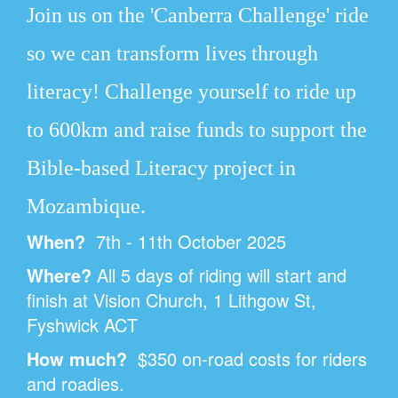
Join us on the 'Canberra Challenge' ride
so we can transform lives through
literacy!
Challenge yourself to ride up
to 600km and raise funds to support the
Bible-based Literacy project in
Mozambique.
When?
7th - 11th October 2025
Where?
All 5 days of riding will start and
finish at Vision Church,
1 Lithgow St,
Fyshwick ACT
How much?
$350 on-road costs for riders
and roadies.