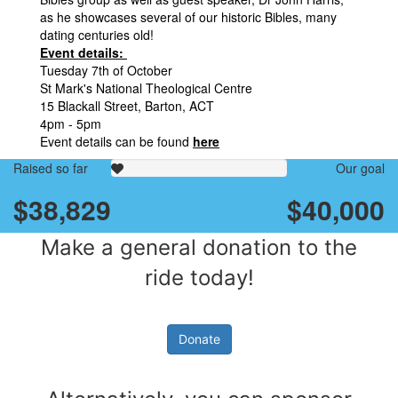
as he showcases several of our historic Bibles, many
dating centuries old!
Event details:
Tuesday 7th of October
St Mark's National Theological Centre
15 Blackall Street, Barton, ACT
4pm - 5pm
Event details can be found
here
Raised so far
Our goal
$38,829
$40,000
Make a general donation to the
ride today!
Donate