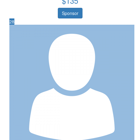
$
135
Sponsor
28