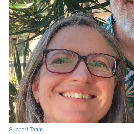
Support Team