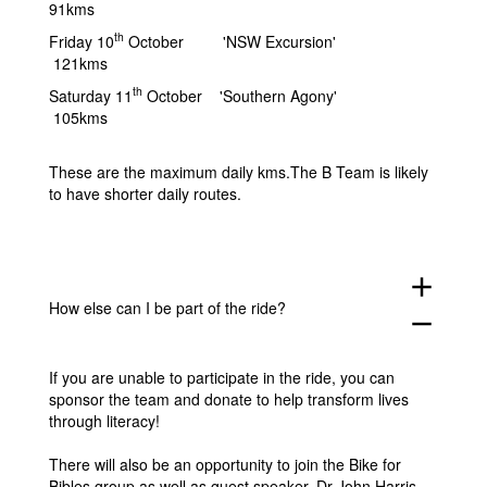
91kms
th
Friday 10
October 'NSW Excursion'
121kms
th
Saturday 11
October 'Southern Agony'
105kms
These are the maximum daily kms.The B Team is likely
to have shorter daily routes.
add
How else can I be part of the ride?
remove
If you are unable to participate in the ride, you can
sponsor the team and donate to help transform lives
through literacy!
There will also be an opportunity to join the Bike for
Bibles group as well as guest speaker, Dr John Harris,