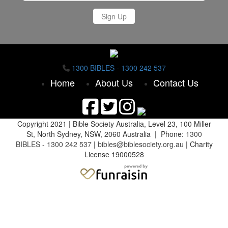
Sign Up
1300 BIBLES - 1300 242 537
Home
About Us
Contact Us
Copyright 2021 |
Bible Society Australia,
Level 23, 100 Miller
St, North Sydney, NSW, 2060 Australia | Phone:
1300
BIBLES - 1300 242 537
|
bibles@biblesociety.org.au
|
Charity
License 19000528