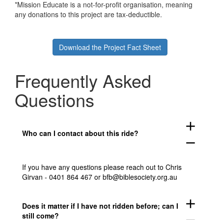
*Mission Educate is a not-for-profit organisation, meaning
any donations to this project are tax-deductible.
Download the Project Fact Sheet
Frequently Asked
Questions
add
Who can I contact about this ride?
remove
If you have any questions please reach out to Chris
Girvan - 0401 864 467 or bfb@biblesociety.org.au
add
Does it matter if I have not ridden before; can I
still come?