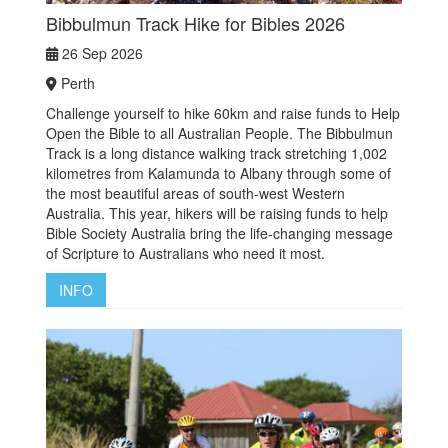
Bibbulmun Track Hike for Bibles 2026
26 Sep 2026
Perth
Challenge yourself to hike 60km and raise funds to Help
Open the Bible to all Australian People. The Bibbulmun
Track is a long distance walking track stretching 1,002
kilometres from Kalamunda to Albany through some of
the most beautiful areas of south-west Western
Australia. This year, hikers will be raising funds to help
Bible Society Australia bring the life-changing message
of Scripture to Australians who need it most.
INFO