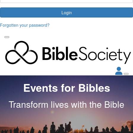
Login
Forgotten your password?
Events for Bibles
Transform lives with the Bible