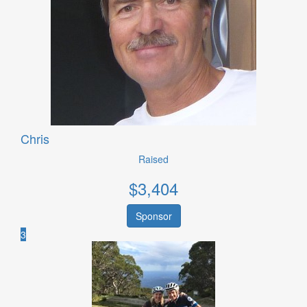
Chris
Raised
$
3,404
Sponsor
3