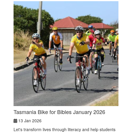
Tasmania Bike for Bibles January 2026
13 Jan 2026
Let's transform lives through literacy and help students