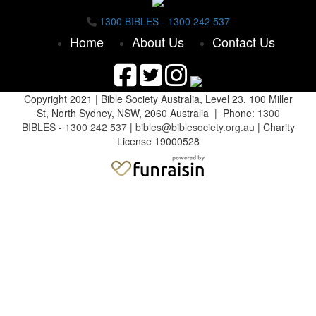
1300 BIBLES - 1300 242 537
Home
About Us
Contact Us
Copyright 2021 |
Bible Society Australia,
Level 23, 100 Miller
St, North Sydney, NSW, 2060 Australia | Phone:
1300
BIBLES - 1300 242 537
|
bibles@biblesociety.org.au
|
Charity
License 19000528