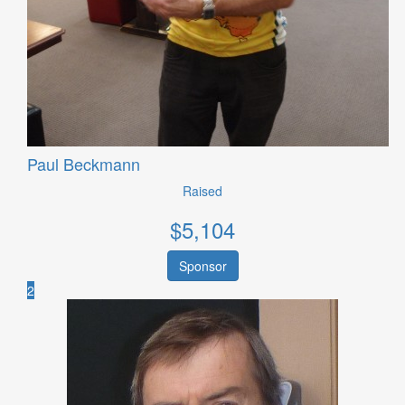
Paul Beckmann
Raised
$
5,104
Sponsor
2