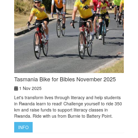
Tasmania Bike for Bibles November 2025
1 Nov 2025
Let's transform lives through literacy and help students
in Rwanda learn to read! Challenge yourself to ride 350
km and raise funds to support literacy classes in
Rwanda. Ride with us from Burnie to Battery Point.
INFO