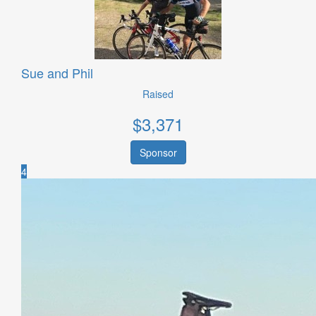
Sue and Phil
Raised
$
3,371
Sponsor
4