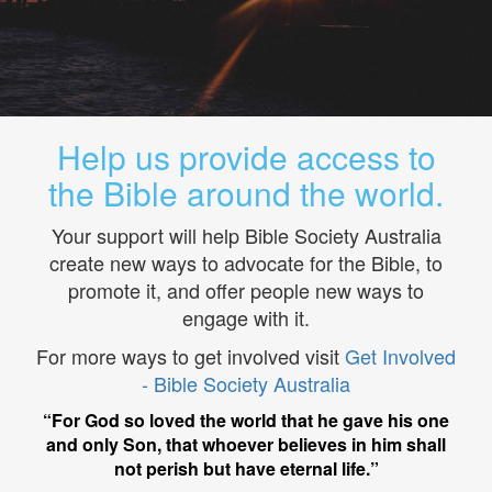
Help us provide access to
the Bible around the world.
Your support will help Bible Society Australia
create new ways to advocate for the Bible, to
promote it, and offer people new ways to
engage with it.
For more ways to get involved visit
Get Involved
- Bible Society Australia
“For God so loved the world that he gave his one
and only Son, that whoever believes in him shall
not perish but have eternal life.”