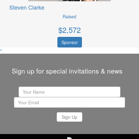
Steven Clarke
Raised
$
2,572
Sponsor
^
Sign up for special invitations & news
Sign Up