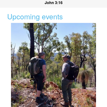
John 3:16
Upcoming events