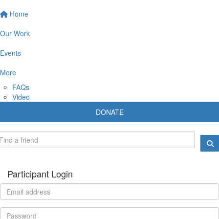
Home
Our Work
Events
More
FAQs
Video
DONATE
Participant Login