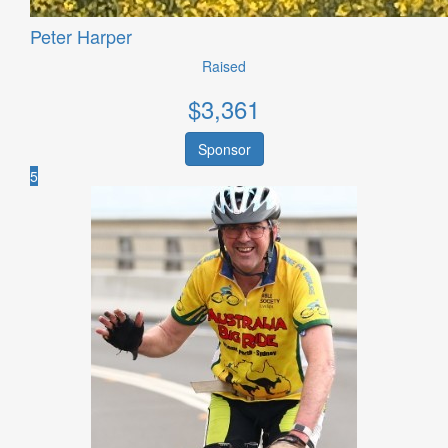
Peter Harper
Raised
$
3,361
Sponsor
5