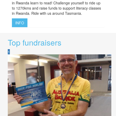
in Rwanda learn to read! Challenge yourself to ride up
to 1270kms and raise funds to support literacy classes
in Rwanda. Ride with us around Tasmania.
INFO
Top fundraisers
1