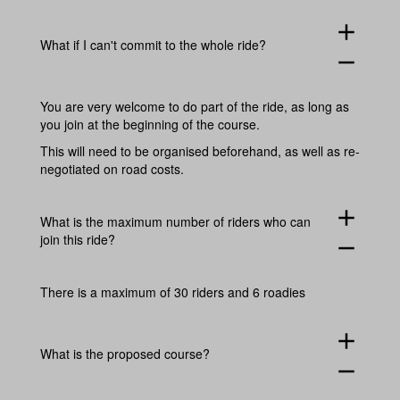
add
What if I can't commit to the whole ride?
remove
You are very welcome to do part of the ride, as long as
you join at the beginning of the course.
This will need to be organised beforehand, as well as re-
negotiated on road costs.
add
What is the maximum number of riders who can
join this ride?
remove
There is a maximum of 30 riders and 6 roadies
add
What is the proposed course?
remove