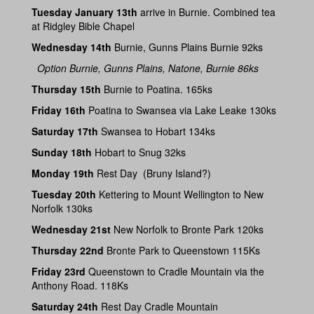
Tuesday January 13th
arrive in Burnie. Combined tea
at Ridgley Bible Chapel
Wednesday 14th
Burnie, Gunns Plains Burnie 92ks
Option Burnie, Gunns Plains, Natone, Burnie 86ks
Thursday 15th
Burnie to Poatina. 165ks
Friday 16th
Poatina to Swansea via Lake Leake 130ks
Saturday 17th
Swansea to Hobart 134ks
Sunday 18th
Hobart to Snug 32ks
Monday 19th
Rest Day (Bruny Island?)
Tuesday 20th
Kettering to Mount Wellington to New
Norfolk 130ks
Wednesday 21st
New Norfolk to Bronte Park 120ks
Thursday 22nd
Bronte Park to Queenstown 115Ks
Friday 23rd
Queenstown to Cradle Mountain via the
Anthony Road. 118Ks
Saturday 24th
Rest Day Cradle Mountain