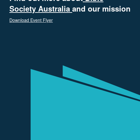
Society Australia
and our mission
Download Event Flyer