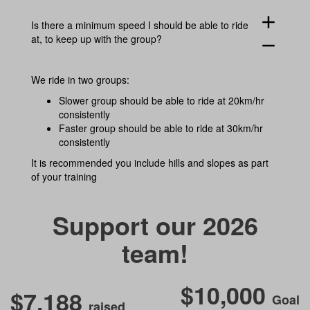
add
Is there a minimum speed I should be able to ride
at, to keep up with the group?
remove
We ride in two groups:
Slower group should be able to ride at 20km/hr
consistently
Faster group should be able to ride at 30km/hr
consistently
It is recommended you include hills and slopes as part
of your training
Support our 2026
team!
$10,000
$7,188
Goal
raised