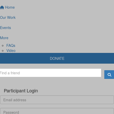
Home
Our Work
Events
More
FAQs
Video
DONATE
Participant Login