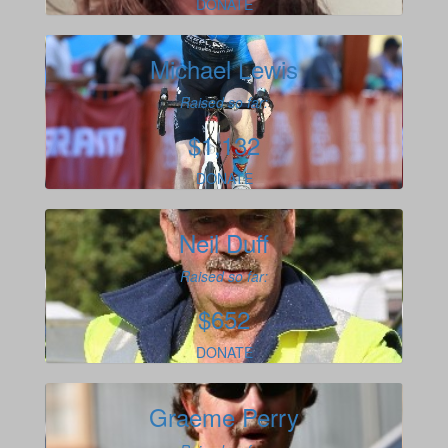
DONATE
Michael Lewis
Raised so far:
$1,132
DONATE
Neil Duff
Raised so far:
$652
DONATE
Graeme Perry