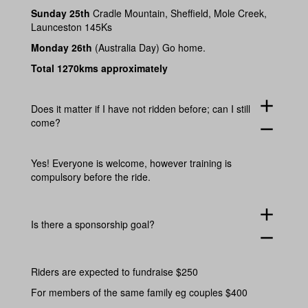
Sunday 25th
Cradle Mountain, Sheffield, Mole Creek,
Launceston 145Ks
Monday 26th
(Australia Day) Go home.
Total 1270kms approximately
add
Does it matter if I have not ridden before; can I still
come?
remove
Yes! Everyone is welcome, however training is
compulsory before the ride.
add
Is there a sponsorship goal?
remove
Riders are expected to fundraise $250
For members of the same family eg couples $400