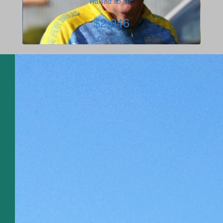
Raised so far:
$2,046
DONATE