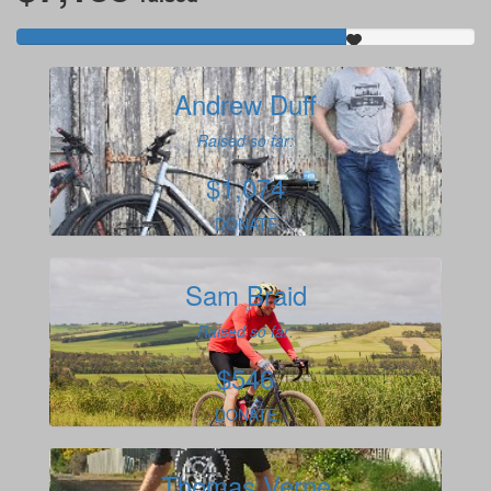
Andrew Duff
Raised so far:
$1,074
DONATE
Sam Braid
Raised so far:
$546
DONATE
Thomas Verne