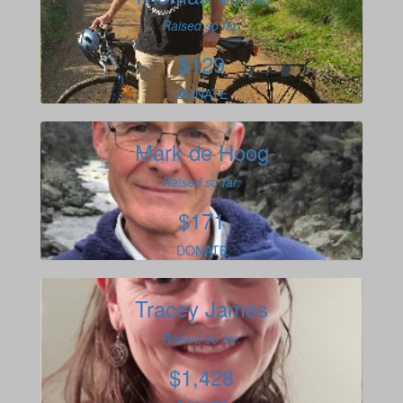
Raised so far:
$129
DONATE
Mark de Hoog
Raised so far:
$171
DONATE
Tracey James
Raised so far:
$1,428