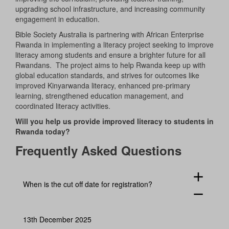
upgrading school infrastructure, and increasing community
engagement in education.
Bible Society Australia is partnering with African Enterprise
Rwanda in implementing a literacy project seeking to improve
literacy among students and ensure a brighter future for all
Rwandans. The project aims to help Rwanda keep up with
global education standards, and strives for outcomes like
improved Kinyarwanda literacy, enhanced pre-primary
learning, strengthened education management, and
coordinated literacy activities.
Will you help us provide improved literacy to students in
Rwanda today?
Frequently Asked Questions
add
When is the cut off date for registration?
remove
13th December 2025