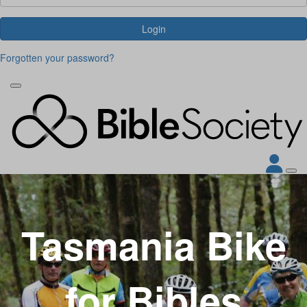
Login
Forgotten your password?
Tasmania Bike
for Bibles