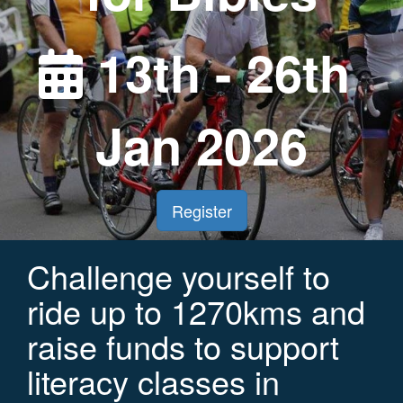
13th - 26th
Jan 2026
Register
Challenge yourself to
ride up to 1270kms and
raise funds to support
literacy classes in