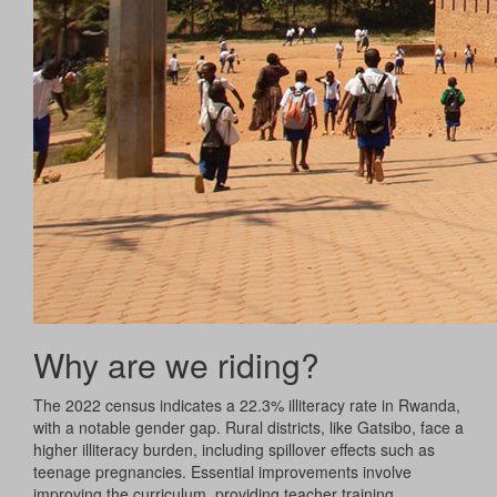
Why are we riding?
The 2022 census indicates a 22.3% illiteracy rate in Rwanda,
with a notable gender gap. Rural districts, like Gatsibo, face a
higher illiteracy burden, including spillover effects such as
teenage pregnancies. Essential improvements involve
improving the curriculum, providing teacher training,