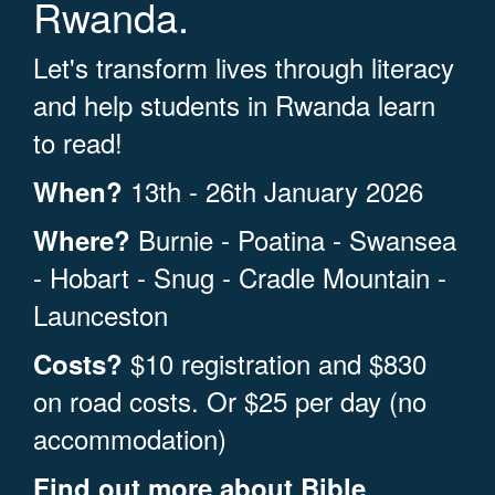
Rwanda.
Let's transform lives through literacy
and help students in Rwanda learn
to read!
13th - 26th January 2026
When?
Burnie - Poatina - Swansea
Where?
- Hobart - Snug - Cradle Mountain -
Launceston
$10 registration and $830
Costs?
on road costs. Or $25 per day (no
accommodation)
Find out more about
Bible