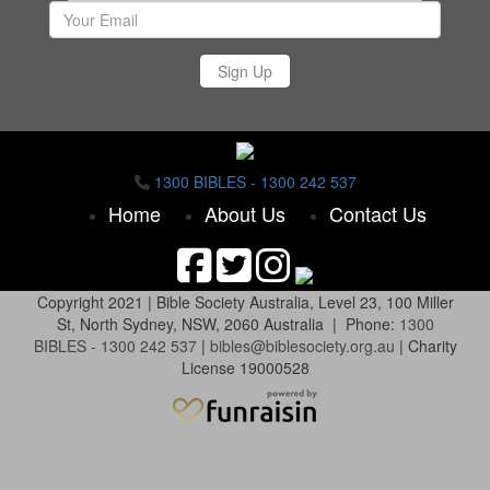
Sign Up
1300 BIBLES - 1300 242 537
Home
About Us
Contact Us
Copyright 2021 |
Bible Society Australia,
Level 23, 100 Miller
St, North Sydney, NSW, 2060 Australia | Phone:
1300
BIBLES - 1300 242 537
|
bibles@biblesociety.org.au
|
Charity
License 19000528