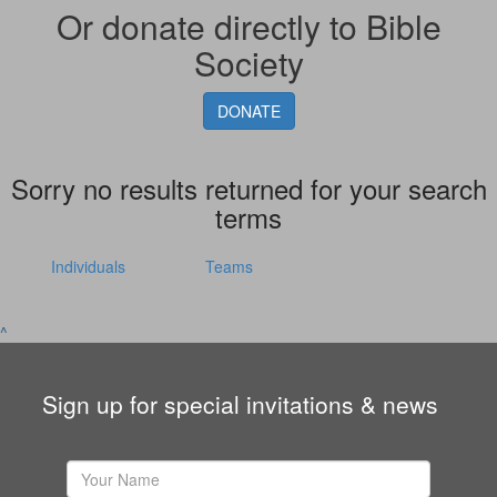
Or donate directly to Bible
Society
DONATE
Sorry no results returned for your search
terms
Individuals
Teams
^
Sign up for special invitations & news