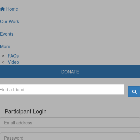
Home
Our Work
Events
More
FAQs
Video
DONATE
Participant Login