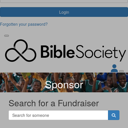
Login
Forgotten your password?
Sponsor
Search for a Fundraiser