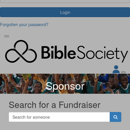
Login
Forgotten your password?
Sponsor
Search for a Fundraiser