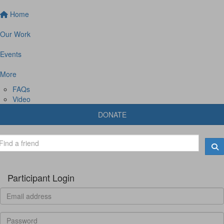
Home
Our Work
Events
More
FAQs
Video
DONATE
Participant Login