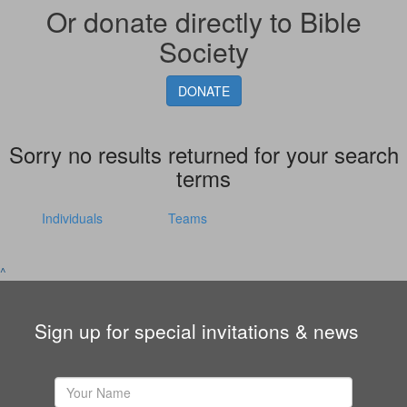
Or donate directly to Bible
Society
DONATE
Sorry no results returned for your search
terms
Individuals
Teams
^
Sign up for special invitations & news