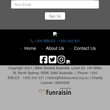
Sign Up
1300 BIBLES - 1300 242 537
Home
About Us
Contact Us
Copyright 2021 |
Bible Society Australia,
Level 23, 100 Miller
St, North Sydney, NSW, 2060 Australia | Phone:
1300
BIBLES - 1300 242 537
|
bibles@biblesociety.org.au
|
Charity
License 19000528