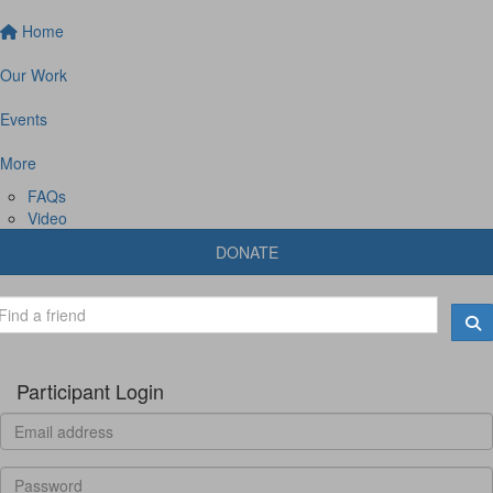
Home
Our Work
Events
More
FAQs
Video
DONATE
Participant Login