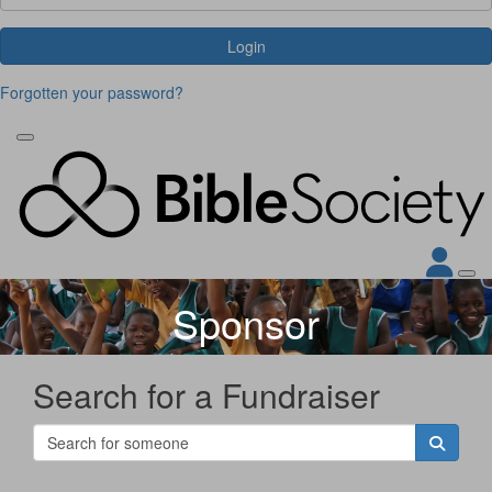
Login
Forgotten your password?
Sponsor
Search for a Fundraiser