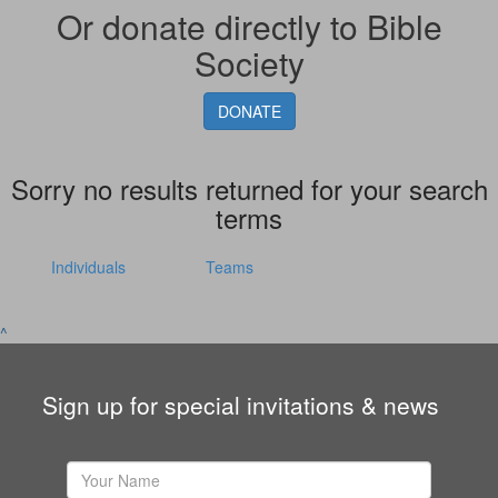
Or donate directly to Bible
Society
DONATE
Sorry no results returned for your search
terms
Individuals
Teams
^
Sign up for special invitations & news