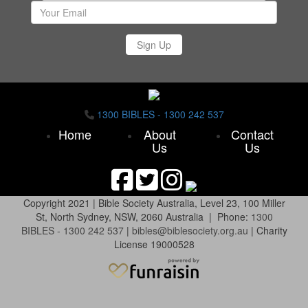
Sign Up
1300 BIBLES - 1300 242 537
Home
About
Contact
Us
Us
Copyright 2021 |
Bible Society Australia,
Level 23, 100 Miller
St, North Sydney, NSW, 2060 Australia | Phone:
1300
BIBLES - 1300 242 537
|
bibles@biblesociety.org.au
|
Charity
License 19000528