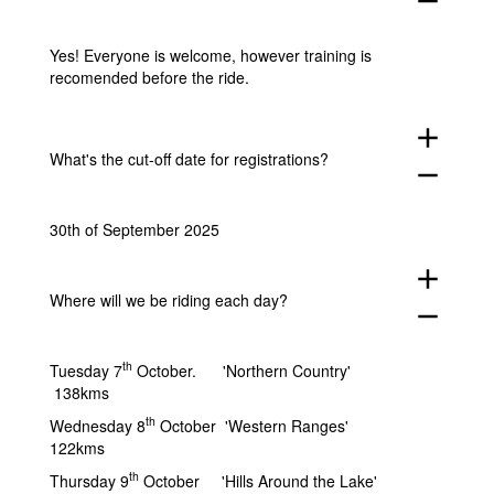
remove
Yes! Everyone is welcome, however training is
recomended before the ride.
add
What's the cut-off date for registrations?
remove
30th of September 2025
add
Where will we be riding each day?
remove
th
Tuesday 7
October. 'Northern Country'
138kms
th
Wednesday 8
October 'Western Ranges'
122kms
th
Thursday 9
October 'Hills Around the Lake'