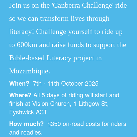
Join us on the 'Canberra Challenge' ride
so we can transform lives through
literacy!
Challenge yourself to ride up
to 600km and raise funds to support the
Bible-based Literacy project in
Mozambique.
When?
7th - 11th October 2025
Where?
All 5 days of riding will start and
finish at Vision Church,
1 Lithgow St,
Fyshwick ACT
How much?
$350 on-road costs for riders
and roadies.