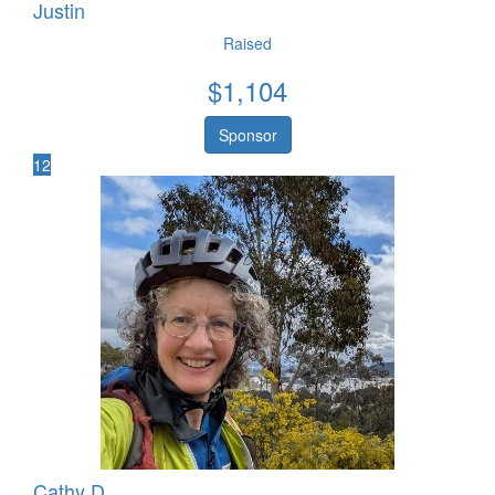
Justin
Raised
$
1,104
Sponsor
12
Cathy D