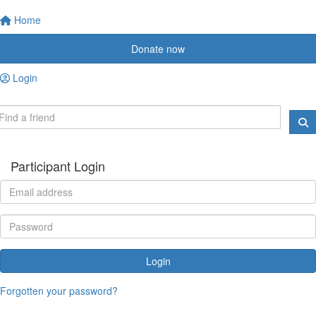
Home
Donate now
Login
Participant Login
Login
Forgotten your password?