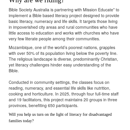
Bible Society Australia
is
partnering with
Mission Educate
*
to
implement
a Bible based literacy project designed to
provide
basic literacy,
numeracy
and life skills
.
It targets those living
in impoverished city areas and rural communities who have
little access to education and works with churches who have
very few literate people among their communities.
Mozambique, one of the world’s poorest nations, grapples
with over 50% of its population living below the poverty line.
The religious landscape is diverse, predominantly Christian,
yet literacy challenges hinder easy understanding of the
Bible.
Conducted in community settings, the classes focus on
reading, numeracy, and essential life skills like nutrition,
cooking and horticulture. In 2025, through four full-time staff
and 19 facilitators, this project maintains 20 groups in three
provinces, benefiting 650 participants.
Will you help us turn on the light of literacy for disadvantaged
families today?