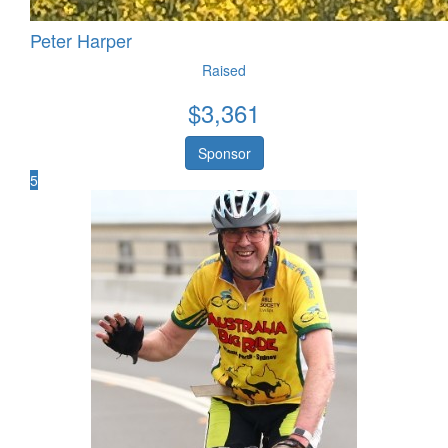
Peter Harper
Raised
$
3,361
Sponsor
5