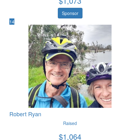
$
1,073
Sponsor
14
Robert Ryan
Raised
$
1,064