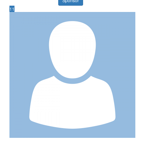
Sponsor
11