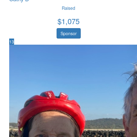
Raised
$
1,075
Sponsor
13