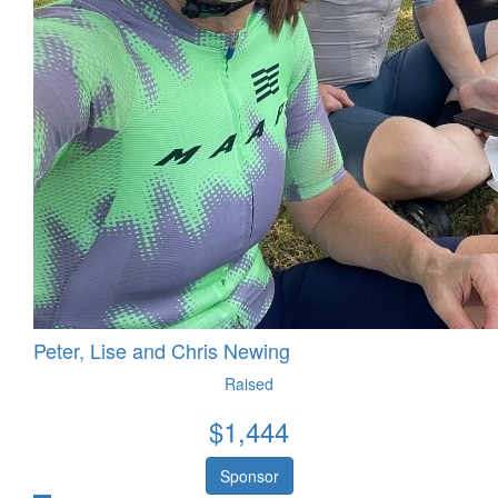
Peter, Lise and Chris Newing
Raised
$
1,444
Sponsor