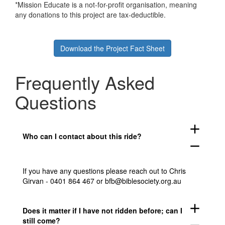
*Mission Educate is a not-for-profit organisation, meaning
any donations to this project are tax-deductible.
Download the Project Fact Sheet
Frequently Asked
Questions
add
Who can I contact about this ride?
remove
If you have any questions please reach out to Chris
Girvan - 0401 864 467 or bfb@biblesociety.org.au
add
Does it matter if I have not ridden before; can I
still come?