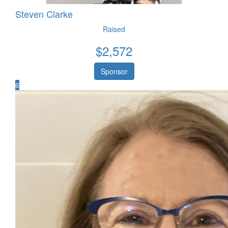
Steven Clarke
Raised
$
2,572
Sponsor
6