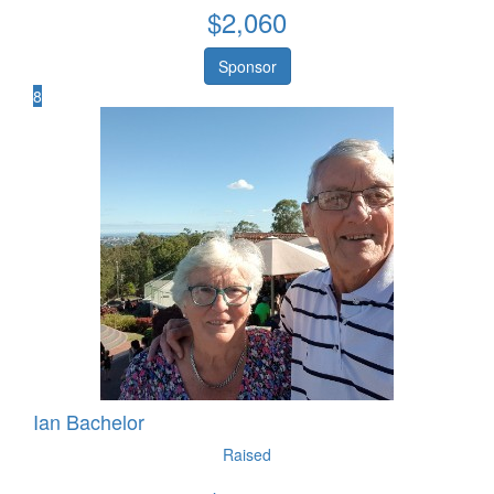
$
2,060
Sponsor
8
Ian Bachelor
Raised