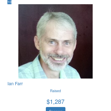
10
Ian Farr
Raised
$
1,287