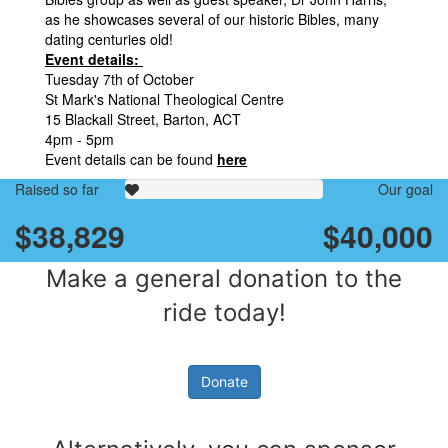
as he showcases several of our historic Bibles, many
dating centuries old!
Event details:
Tuesday 7th of October
St Mark's National Theological Centre
15 Blackall Street, Barton, ACT
4pm - 5pm
Event details can be found
here
Raised so far
Our goal
$38,829
$40,000
Make a general donation to the
ride today!
Donate