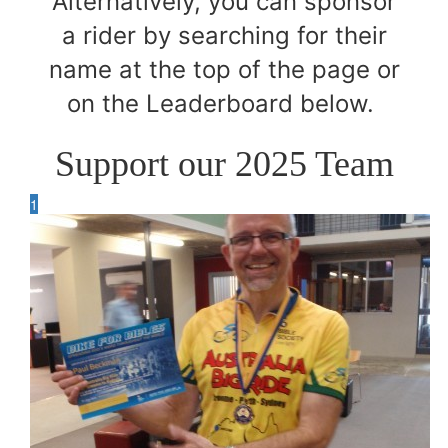
Alternatively, you can sponsor
a rider by searching for their
name at the top of the page or
on the Leaderboard below.
Support our 2025 Team
1