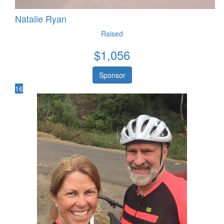
Natalie Ryan
Raised
$
1,056
Sponsor
16