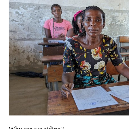
Why are we riding?