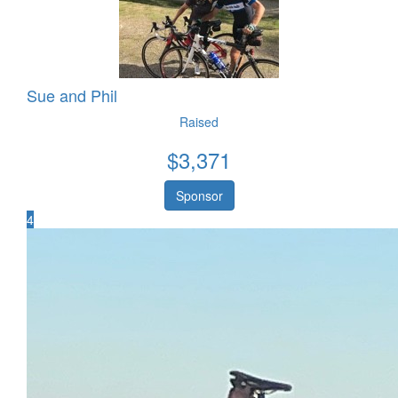
Sue and Phil
Raised
$
3,371
Sponsor
4