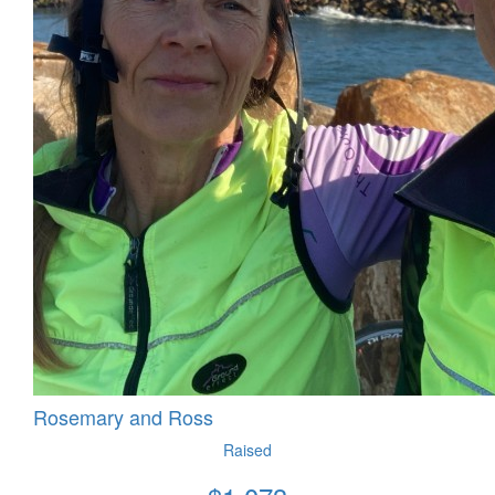
Rosemary and Ross
Raised