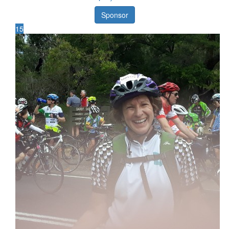
Sponsor
15