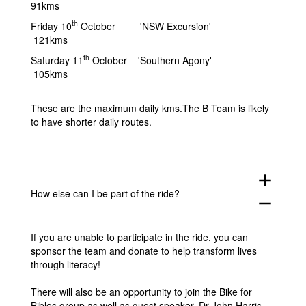
91kms
th
Friday 10
October 'NSW Excursion'
121kms
th
Saturday 11
October 'Southern Agony'
105kms
These are the maximum daily kms.The B Team is likely
to have shorter daily routes.
add
How else can I be part of the ride?
remove
If you are unable to participate in the ride, you can
sponsor the team and donate to help transform lives
through literacy!
There will also be an opportunity to join the Bike for
Bibles group as well as guest speaker, Dr John Harris,