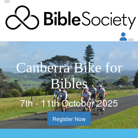
Canberra Bike for
Bibles
7th - 11th October 2025
Register Now