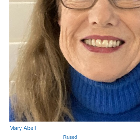
Mary Abell
Raised