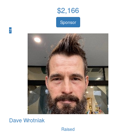
$
2,166
Sponsor
7
Dave Wrotniak
Raised