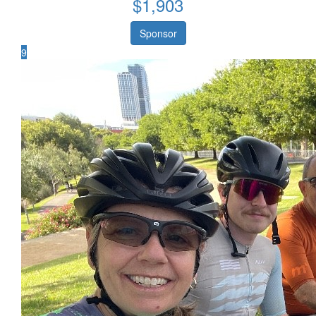
$
1,903
Sponsor
9