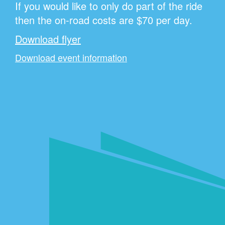
If you would like to only do part of the ride
then the on-road costs are $70 per day.
Download flyer
Download event information