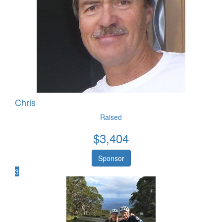
Chris
Raised
$
3,404
Sponsor
3