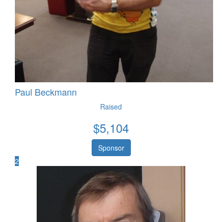
Paul Beckmann
Raised
$
5,104
Sponsor
2