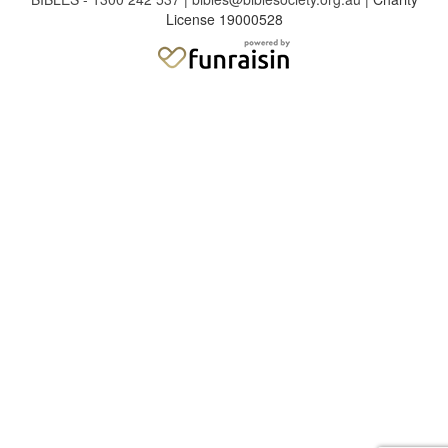
License 19000528