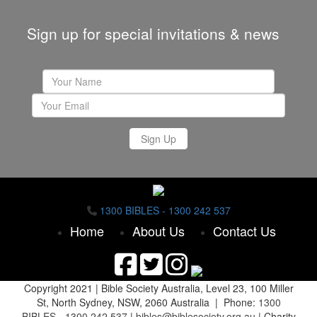
Sign up for special invitations & news
Sign Up
1300 BIBLES - 1300 242 537
Home
About Us
Contact Us
Copyright 2021 |
Bible Society Australia,
Level 23, 100 Miller
St, North Sydney, NSW, 2060 Australia | Phone:
1300
BIBLES - 1300 242 537
|
bibles@biblesociety.org.au
|
Charity