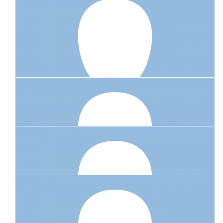
$
23.50
Phil & Fiona Emery