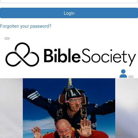
Login
Forgotten your password?