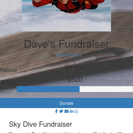
Dave's Fundraiser
By
Dave Vincent
My Goal
Raised
$500
$266
Donate
Sky Dive Fundraiser