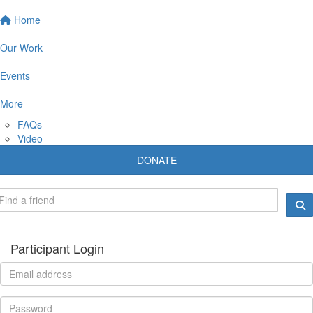
Home
Our Work
Events
More
FAQs
Video
DONATE
Participant Login