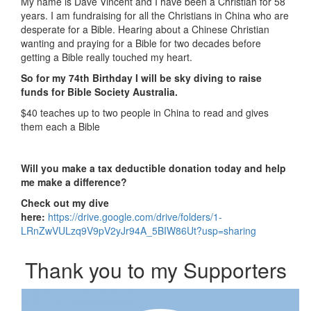
My name is Dave Vincent and I have been a Christian for 58
years. I am fundraising for all the Christians in China who are
desperate for a Bible.
Hearing about a Chinese Christian
wanting and praying for a Bible for two decades before
getting a Bible really touched my heart.
So for my 74th Birthday I will be sky diving to raise
funds for Bible Society Australia.
$40 teaches up to two people in China to read and gives
them each a Bible
Will you make a tax deductible donation today and help
me make a difference?
Check out my dive
here:
https://drive.google.com/drive/folders/1-
LRnZwVULzq9V9pV2yJr94A_5BIW86Ut?usp=sharing
Thank you to my Supporters